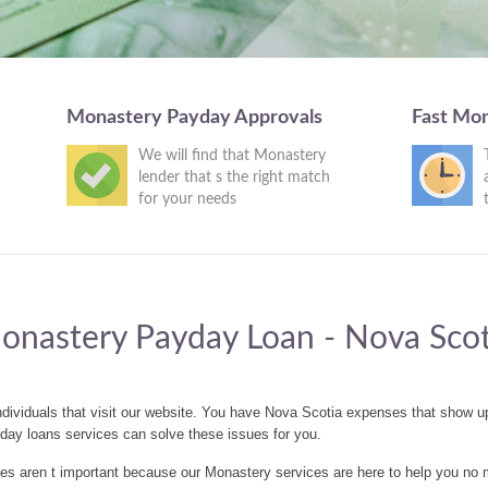
Monastery Payday Approvals
Fast Mo
We will find that Monastery
lender that s the right match
for your needs
onastery Payday Loan - Nova Scot
dividuals that visit our website. You have Nova Scotia expenses that show 
day loans services can solve these issues for you.
 aren t important because our Monastery services are here to help you no 