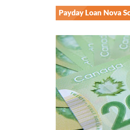
Payday Loan Nova Sc