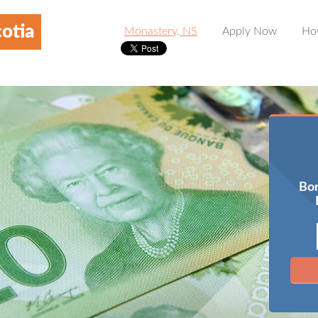
otia
Monastery, NS
Apply Now
Ho
Bor