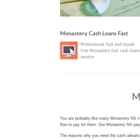
Monastery Cash Loans Fast
Professional, fast and hassle
free Monastery fast cash loans
service
M
You are probably like many Monastery NS in
flow to pay for them. Our Monastery NS pay
The reasons why you need the cash advances