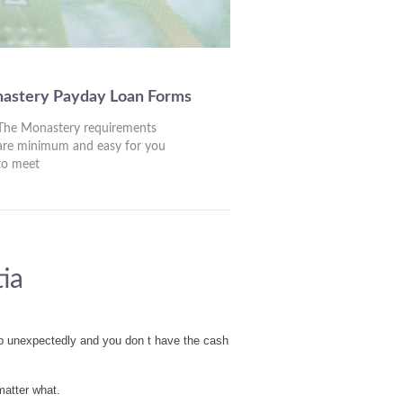
nastery Payday Loan Forms
The Monastery requirements
are minimum and easy for you
to meet
ia
up unexpectedly and you don t have the cash
matter what.