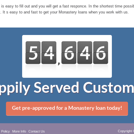
 is easy to fill out and you will get a fast responce. In the shortest time pos
 It s easy to and fast to get your Monastery loans when you work with us.
ppily Served Custom
Get pre-approved for a Monastery loan today!
Copyright 
 Policy
More Info
Contact Us