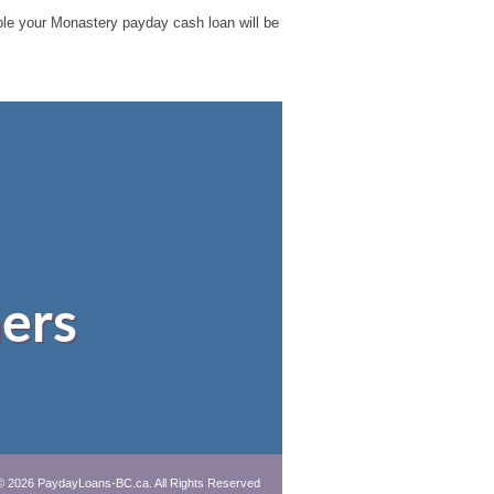
sible your Monastery payday cash loan will be
ers
© 2026 PaydayLoans-BC.ca. All Rights Reserved