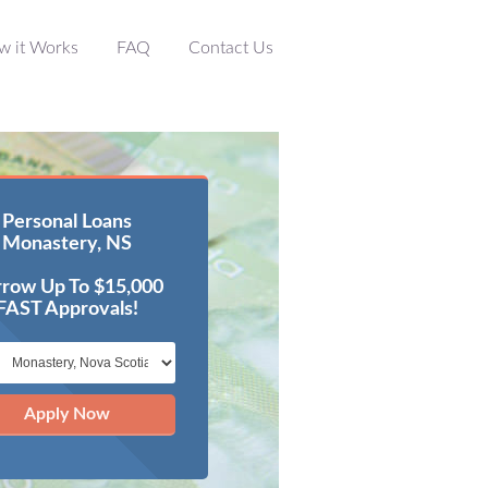
w it Works
FAQ
Contact Us
Personal Loans
Monastery, NS
row Up To $15,000
FAST Approvals!
Apply Now