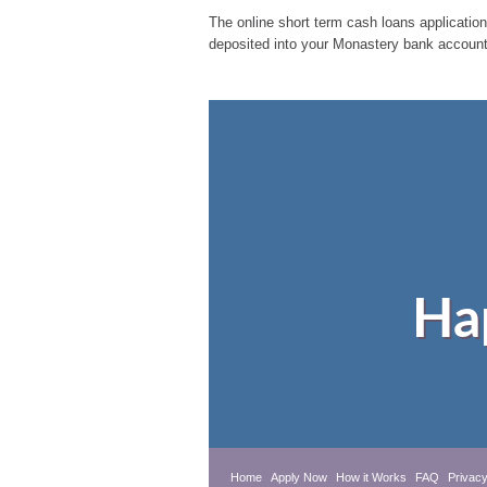
The online short term cash loans application
deposited into your Monastery bank account.
Ha
Home
Apply Now
How it Works
FAQ
Privacy